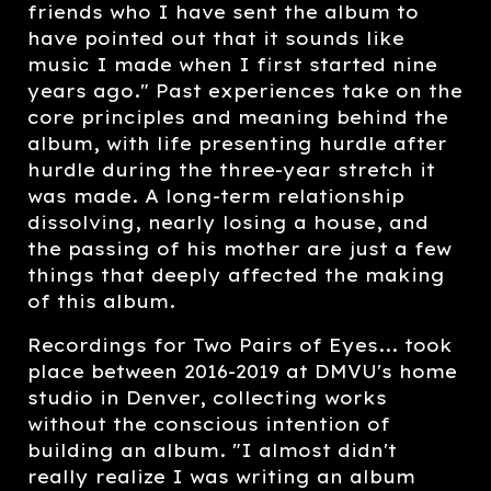
friends who I have sent the album to
have pointed out that it sounds like
music I made when I first started nine
years ago." Past experiences take on the
core principles and meaning behind the
album, with life presenting hurdle after
hurdle during the three-year stretch it
was made. A long-term relationship
dissolving, nearly losing a house, and
the passing of his mother are just a few
things that deeply affected the making
of this album.
Recordings for Two Pairs of Eyes... took
place between 2016-2019 at DMVU's home
studio in Denver, collecting works
without the conscious intention of
building an album. "I almost didn't
really realize I was writing an album