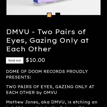
DMVU - Two Pairs of
Eyes, Gazing Only at
Each Other
$
10.00
Sold out
DOME OF DOOM RECORDS PROUDLY
PRESENTS:
TWO PAIRS OF EYES, GAZING ONLY AT
EACH OTHER by DMVU
Mathew Jones, aka DMVU, is etching an