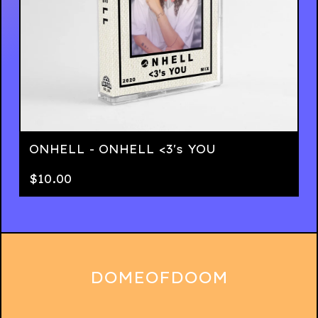
ONHELL - ONHELL <3's YOU
$
10.00
DOMEOFDOOM