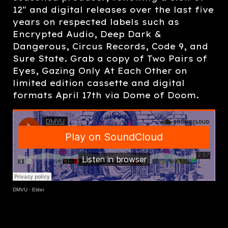
12" and digital releases over the last five
years on respected labels such as
Encrypted Audio, Deep Dark &
Dangerous, Circus Records, Code 9, and
Sure State. Grab a copy of Two Pairs of
Eyes, Gazing Only At Each Other on
limited edition cassette and digital
formats April 17th via Dome of Doom.
DMVU
·
Elder