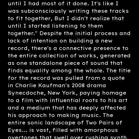
until I had most of it done. It's like I
was subconsciously writing these tracks
to fit together, But I didn't realize that
until I started listening to them
together." Despite the initial process and
lack of intention on building a new
record, there's a connective presence to
the entire collection of works, generated
as one standalone piece of sound that
finds equality among the whole. The title
for the record was pulled from a quote
in Charlie Kaufman's 2008 drama
Synecdoche, New York, paying homage
to a film with influential roots to his art
and a medium that has deeply affected
his approach to making music. The
entire sonic landscape of Two Pairs of
Eyes... is vast, filled with amorphous
overtones that swell over rushing synth,