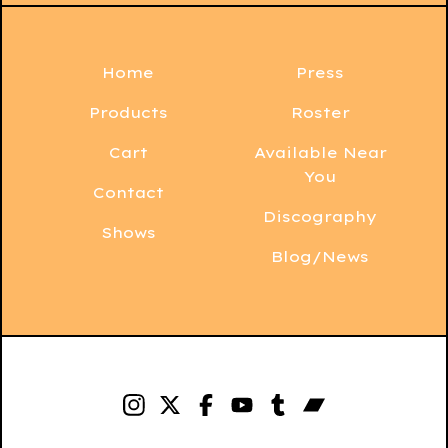
Home
Press
Products
Roster
Cart
Available Near
You
Contact
Discography
Shows
Blog/News