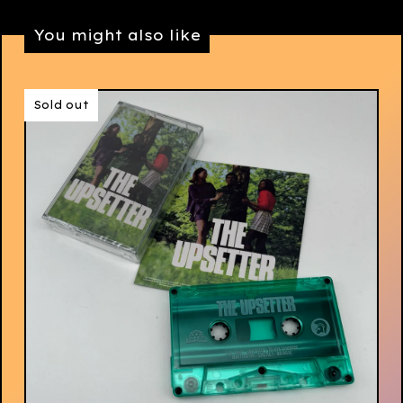
You might also like
Sold out