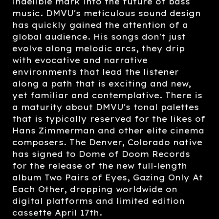
indelible mark into the future of bass
music. DMVU's meticulous sound design
has quickly gained the attention of a
global audience. His songs don't just
evolve along melodic arcs, they drip
with evocative and narrative
environments that lead the listener
along a path that is exciting and new,
yet familiar and contemplative. There is
a maturity about DMVU's tonal palettes
that is typically reserved for the likes of
Hans Zimmerman and other elite cinema
composers. The Denver, Colorado native
has signed to Dome of Doom Records
for the release of the new full-length
album Two Pairs of Eyes, Gazing Only At
Each Other, dropping worldwide on
digital platforms and limited edition
cassette April 17th.