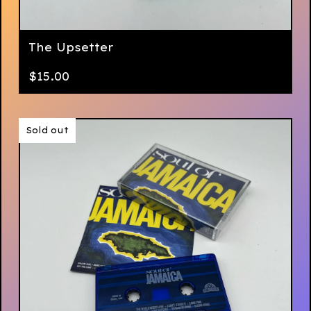
The Upsetter
$
15.00
Sold out