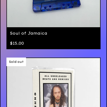
Soul of Jamaica
$
15.00
Sold out