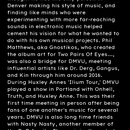
Denver making his style of music, and
finding like minds who were
experimenting with more far-reaching
sounds in electronic music helped
cement his vision for what he wanted to
do with his own musical projects. Phil
Matthews, aka Gnostikos, who created
the album art for Two Pairs Of Eyes...,
was also a bridge for DMVU, meeting
influential artists like Dr. Derg, Gangus,
and Kin through him around 2016.
During Huxley Annes 'Ilium Tour,' DMVU
played a show in Portland with Onhell,
Truth, and Huxley Anne. This was their
first time meeting in person after being
fans of one another's music for several
years. DMVU is also long time friends
with Nasty Nasty, another member of