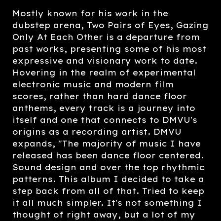
Mostly known for his work in the
dubstep arena, Two Pairs of Eyes, Gazing
Only At Each Other is a departure from
past works, presenting some of his most
expressive and visionary work to date.
Hovering in the realm of experimental
electronic music and modern film
scores, rather than hard dance floor
anthems, every track is a journey into
itself and one that connects to DMVU's
origins as a recording artist. DMVU
expands, "The majority of music I have
released has been dance floor centered.
Sound design and over the top rhythmic
patterns. This album I decided to take a
step back from all of that. Tried to keep
it all much simpler. It's not something I
thought of right away, but a lot of my