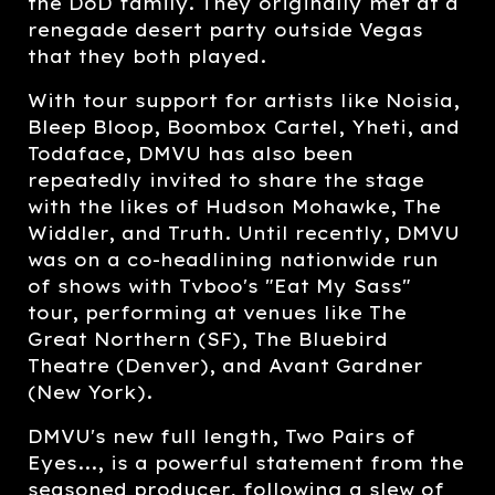
the DoD family. They originally met at a
renegade desert party outside Vegas
that they both played.
With tour support for artists like Noisia,
Bleep Bloop, Boombox Cartel, Yheti, and
Todaface, DMVU has also been
repeatedly invited to share the stage
with the likes of Hudson Mohawke, The
Widdler, and Truth. Until recently, DMVU
was on a co-headlining nationwide run
of shows with Tvboo's "Eat My Sass"
tour, performing at venues like The
Great Northern (SF), The Bluebird
Theatre (Denver), and Avant Gardner
(New York).
DMVU's new full length, Two Pairs of
Eyes..., is a powerful statement from the
seasoned producer, following a slew of