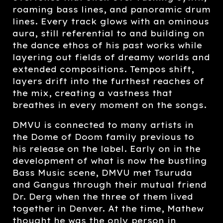
roaming bass lines, and panoramic drum
lines. Every track glows with an ominous
aura, still referential to and building on
the dance ethos of his past works while
layering out fields of dreamy worlds and
extended compositions. Tempos shift,
layers drift into the furthest reaches of
the mix, creating a vastness that
breathes in every moment on the songs.
DMVU is connected to many artists in
the Dome of Doom family previous to
his release on the label. Early on in the
development of what is now the bustling
Bass Music scene, DMVU met Tsuruda
and Gangus through their mutual friend
Dr. Derg when the three of them lived
together in Denver. At the time, Mathew
thought he was the only person in