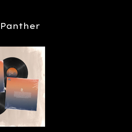
Panther