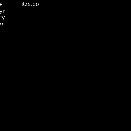
F
$
35.00
yr
ry
on