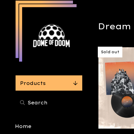
Dream 
Sold out
Products
Home