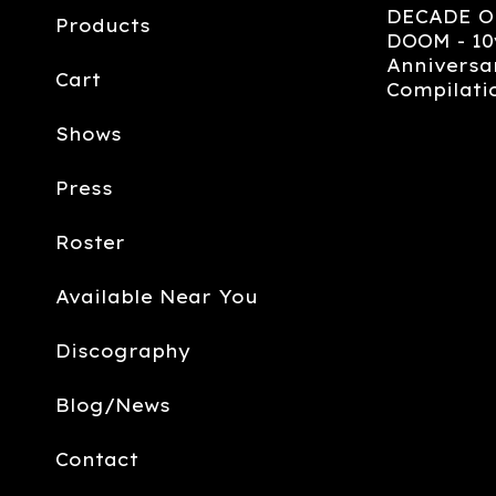
DECADE O
Products
DOOM - 10
Anniversa
Cart
Compilati
Shows
Press
Roster
Available Near You
Discography
Blog/News
Contact