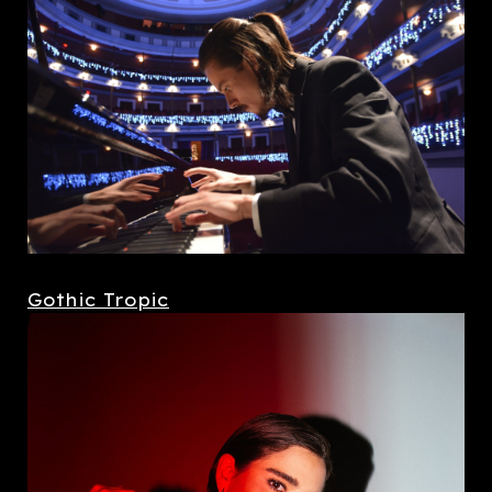
Gothic Tropic