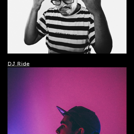
DJ Ride