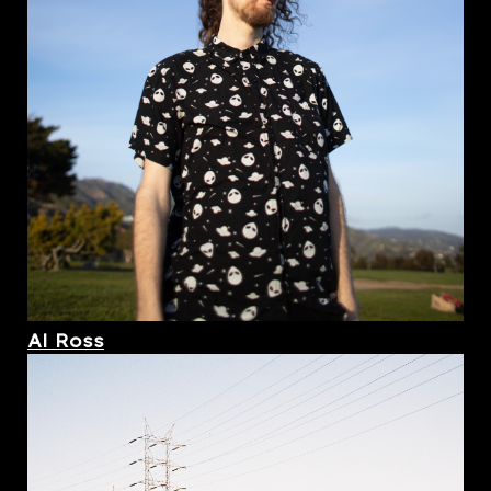
Al Ross