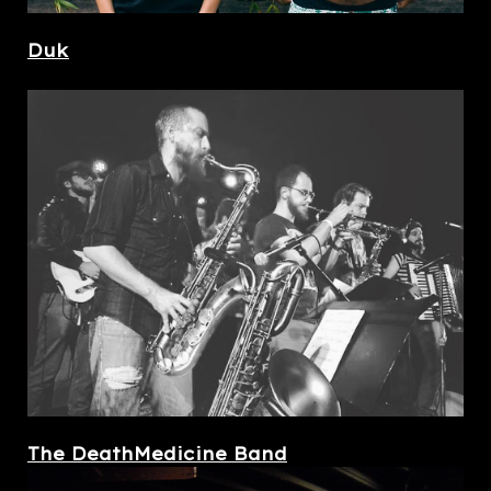
Duk
The DeathMedicine Band