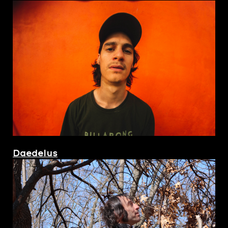
Daedelus