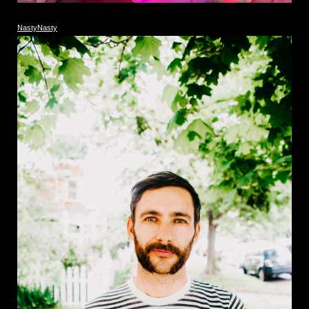
NastyNasty