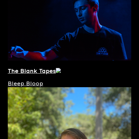
The Blank Tapes
Bleep Bloop