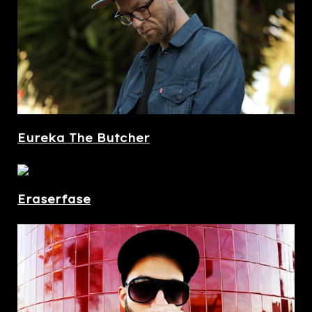
Eureka The Butcher
Eraserfase