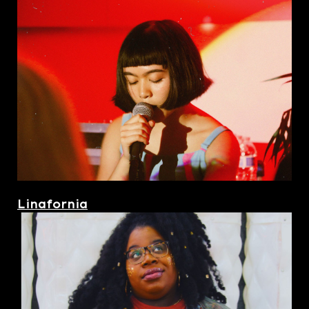
Linafornia