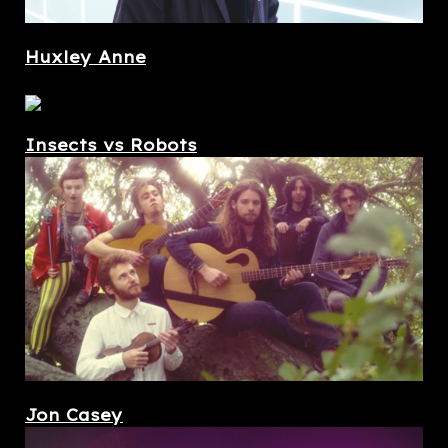
Huxley Anne
Insects vs Robots
Jon Casey