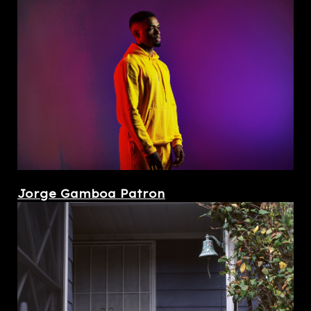
Jorge Gamboa Patron