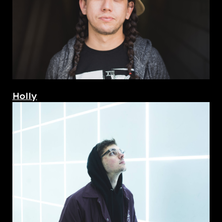
Holly