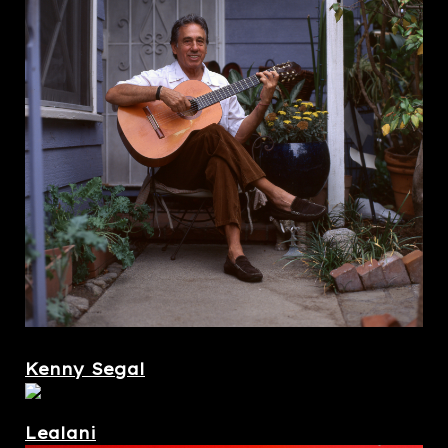
Kenny Segal
Lealani