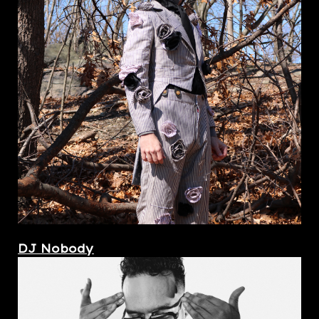
DJ Nobody