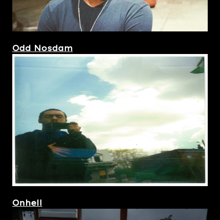
Odd Nosdam
Onhell