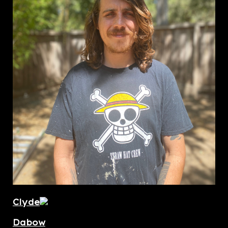
Clyde
Dabow