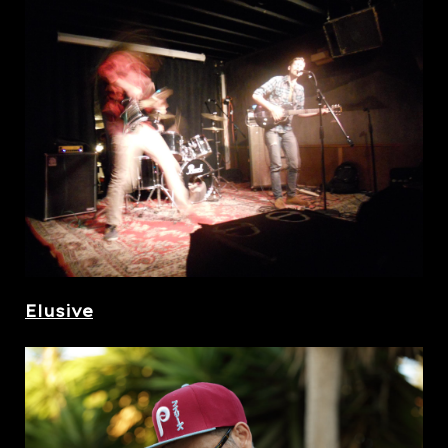
Elusive