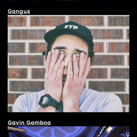
Gangus
Gavin Gamboa