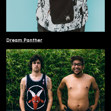
Dream Panther