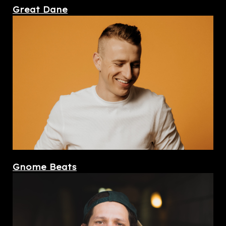
Great Dane
Gnome Beats