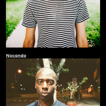
Nocando