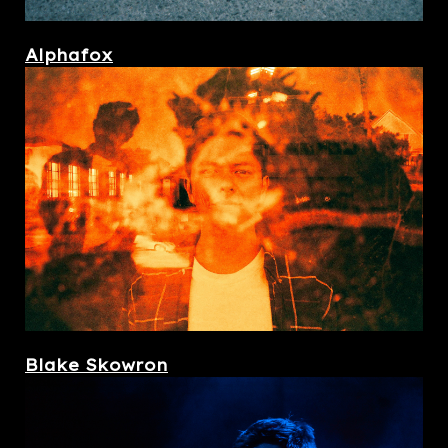
Alphafox
Blake Skowron