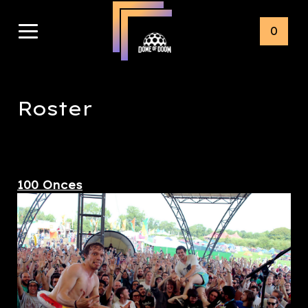
0
Roster
100 Onces