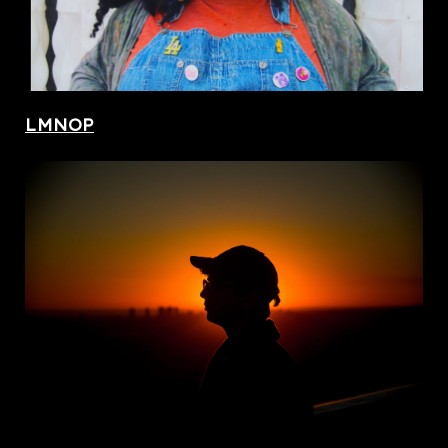
LMNOP