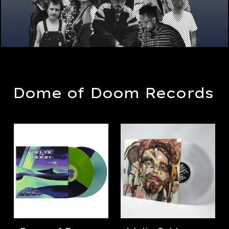
Dome of Doom Records