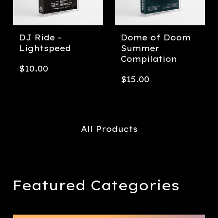
DJ Ride -
Dome of Doom
Lightspeed
Summer
Compilation
$
10.00
$
15.00
All Products
Featured Categories