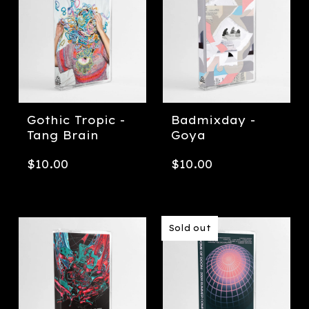
Gothic Tropic -
Badmixday -
Tang Brain
Goya
$
10.00
$
10.00
Sold out