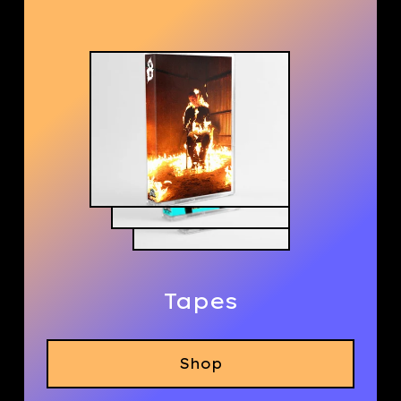
Tapes
Shop