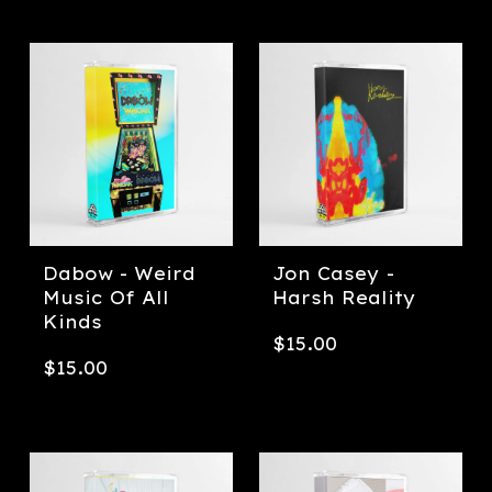
Dabow - Weird
Jon Casey -
Music Of All
Harsh Reality
Kinds
$
15.00
$
15.00