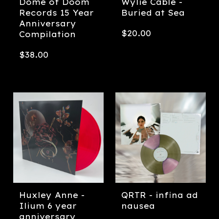
Dome of Doom
Wylie Cable -
Records 15 Year
Buried at Sea
Anniversary
$
20.00
Compilation
$
38.00
Huxley Anne -
QRTR - infina ad
Ilium 6 year
nausea
anniversary