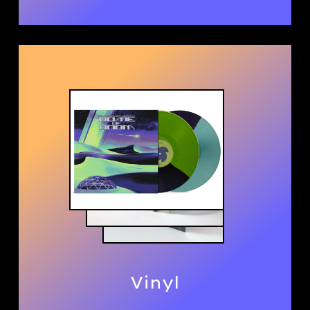
Vinyl