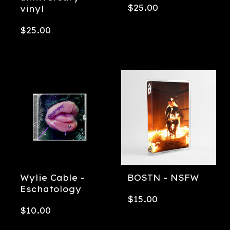
$
25.00
vinyl
$
25.00
Wylie Cable -
BOSTN - NSFW
Eschatology
$
15.00
$
10.00