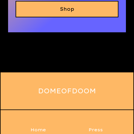
Shop
DOMEOFDOOM
Home
Press