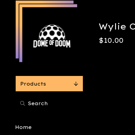
Wylie 
$
10.00
Products
Home