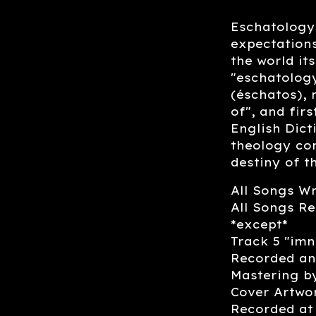
Eschatology 
expectations
the world it
"eschatology
(éschatos), 
of", and fir
English Dict
theology con
destiny of t
All Songs W
All Songs Re
*except*
Track 5 "imn
Recorded an
Mastering b
Cover Artwo
Recorded at 