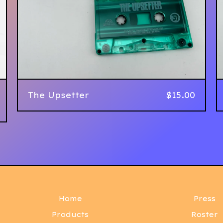
The Upsetter
$
15.00
Home
Press
Products
Roster