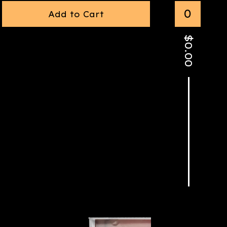
0
Add to Cart
$
0.00