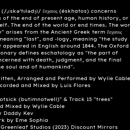
(/ˌɛskəˈtɒlədʒi/ ἔσχατος (éskhatos) concerns
 of the end of present age, human history, or
self. The end of the world or end times. The wo
" arises from the Ancient Greek term ἔσχατος
meaning "last", and -logy, meaning "the study
st appeared in English around 1844. The Oxford
ionary defines eschatology as "the part of
cerned with death, judgment, and the final
he soul and of humankind".
ritten, Arranged and Performed by Wylie Cabl
corded and Mixed by Luis Flores
otsick (butimnotwell)" & Track 15 "trees"
d Mixed by Wylie Cable
y Daddy Kev
rk by Eme Sophia
Greenleaf Studios (2023) Discount Mirrors