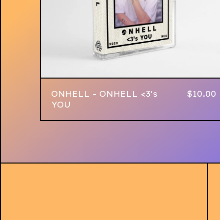
ONHELL - ONHELL <3's
$
10.00
YOU