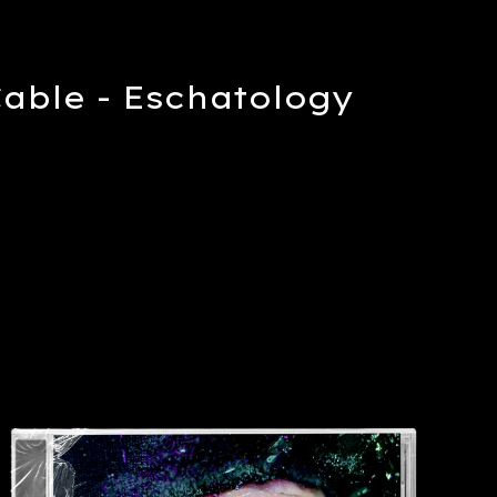
Cable - Eschatology