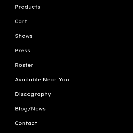
Products
Cart
Shows
Press
Roster
Available Near You
Discography
Blog/News
Contact