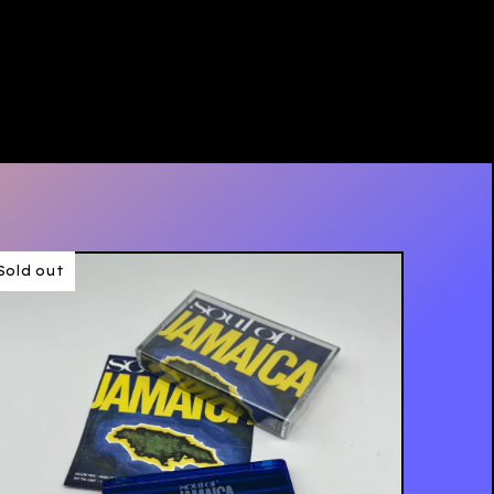
Sold out