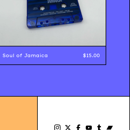
Soul of Jamaica
$
15.00