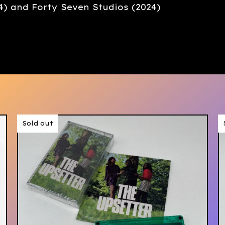
4) and Forty Seven Studios (2024)
Sold out