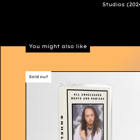
Studios (202
You might also like
Sold out