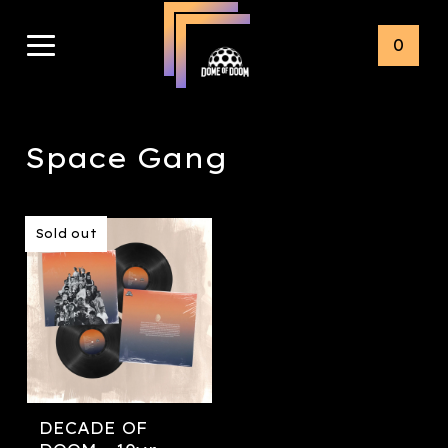
0
Space Gang
Sold out
DECADE OF