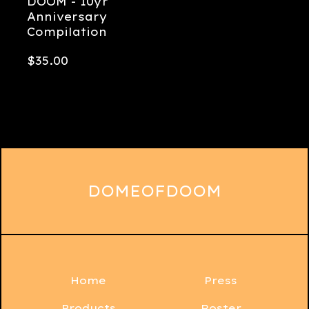
DOOM - 10yr
Anniversary
Compilation
$
35.00
DOMEOFDOOM
Home
Press
Products
Roster