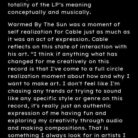
totality of the LP’s meaning
conceptually and musically.
Warmed By The Sun was a moment of
self realization for Cable just as much as
it was an act of expression. Cable
reflects on this state of interaction with
his art. “I think if anything what has
changed for me creatively on this
record is that I've come to a full circle
realization moment about how and why I
want to make art. I don't feel like I'm
chasing any trends or trying to sound
like any specific style or genre on this
record, it's really just an authentic
expression of me having fun and
exploring my creativity through audio
and making compositions. That is
something I always look for in artists I