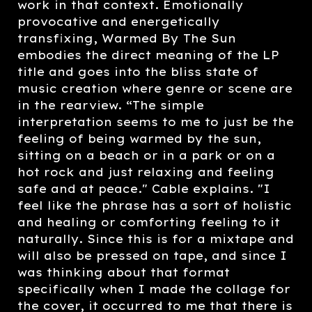
work in that context. Emotionally
provocative and energetically
transfixing, Warmed By The Sun
embodies the direct meaning of the LP
title and goes into the bliss state of
music creation where genre or scene are
in the rearview. “The simple
interpretation seems to me to just be the
feeling of being warmed by the sun,
sitting on a beach or in a park or on a
hot rock and just relaxing and feeling
safe and at peace." Cable explains. "I
feel like the phrase has a sort of holistic
and healing or comforting feeling to it
naturally. Since this is for a mixtape and
will also be pressed on tape, and since I
was thinking about that format
specifically when I made the collage for
the cover, it occurred to me that there is