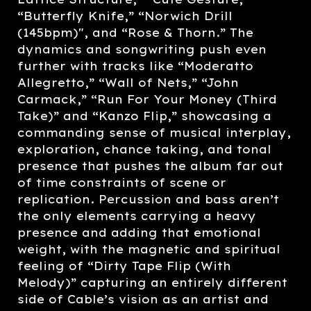
“Butterfly Knife,” “Norwich Drill
(145bpm)", and “Rose & Thorn.” The
dynamics and songwriting push even
further with tracks like “Moderatto
Allegretto,” “Wall of Nets,” “John
Carmack,” “Run For Your Money (Third
Take)” and “Kanzo Flip,” showcasing a
commanding sense of musical interplay,
exploration, chance taking, and tonal
presence that pushes the album far out
of time constraints of scene or
replication. Percussion and bass aren’t
the only elements carrying a heavy
presence and adding that emotional
weight, with the magnetic and spiritual
feeling of “Dirty Tape Flip (With
Melody)” capturing an entirely different
side of Cable’s vision as an artist and