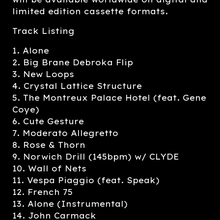
limited edition cassette formats.
Track Listing
1. Alone
2. Big Brane Debroka Flip
3. New Loops
4. Crystal Lattice Structure
5. The Montreux Palace Hotel (feat. Gene
Coye)
6. Cute Gesture
7. Moderato Allegretto
8. Rose & Thorn
9. Norwich Drill (145bpm) w/ CLYDE
10. Wall of Nets
11. Vespa Piaggio (feat. Speak)
12. French 75
13. Alone (Instrumental)
14. John Carmack