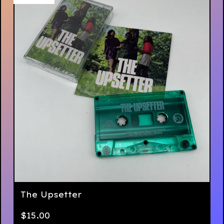
The Upsetter
$
15.00