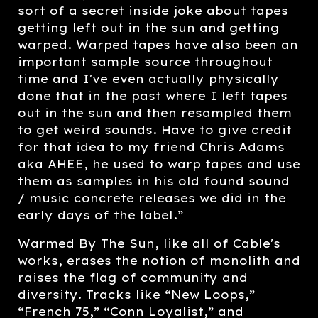
sort of a secret inside joke about tapes
getting left out in the sun and getting
warped. Warped tapes have also been an
important sample source throughout
time and I've even actually physically
done that in the past where I left tapes
out in the sun and then resampled them
to get weird sounds. Have to give credit
for that idea to my friend Chris Adams
aka AHEE, he used to warp tapes and use
them as samples in his old found sound
/ music concrete releases we did in the
early days of the label.”
Warmed By The Sun, like all of Cable's
works, erases the notion of monolith and
raises the flag of community and
diversity. Tracks like “New Loops,”
“French 75,” “Conn Loyalist,” and