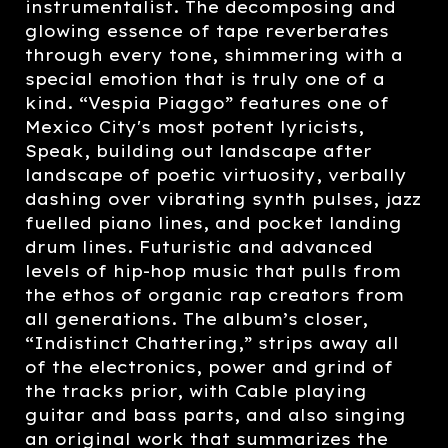
instrumentalist. The decomposing and
glowing essence of tape reverberates
through every tone, shimmering with a
special emotion that is truly one of a
kind. “Vespia Piaggo” features one of
Mexico City's most potent lyricists,
Speak, building out landscape after
landscape of poetic virtuosity, verbally
dashing over vibrating synth pulses, jazz
fuelled piano lines, and pocket landing
drum lines. Futuristic and advanced
levels of hip-hop music that pulls from
the ethos of organic rap creators from
all generations. The album’s closer,
“Indistinct Chattering,” strips away all
of the electronics, power and grind of
the tracks prior, with Cable playing
guitar and bass parts, and also singing
an original work that summarizes the