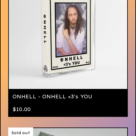
ONHELL - ONHELL <3's YOU
$
10.00
Sold out