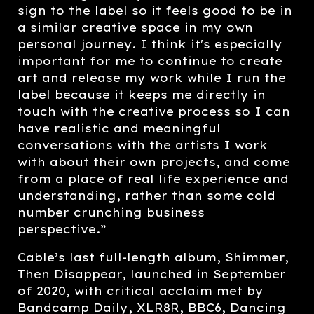
sign to the label so it feels good to be in
a similar creative space in my own
personal journey. I think it's especially
important for me to continue to create
art and release my work while I run the
label because it keeps me directly in
touch with the creative process so I can
have realistic and meaningful
conversations with the artists I work
with about their own projects, and come
from a place of real life experience and
understanding, rather than some cold
number crunching business
perspective.”
Cable’s last full-length album, Shimmer,
Then Disappear, launched in September
of 2020, with critical acclaim met by
Bandcamp Daily, XLR8R, BBC6, Dancing