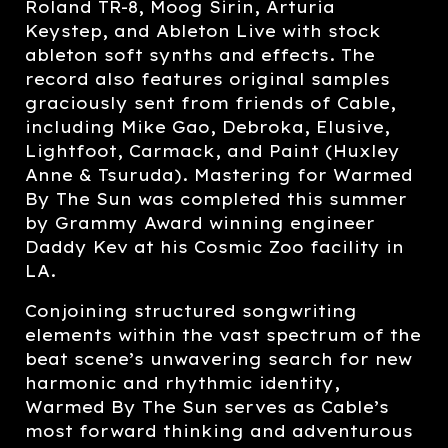
Roland TR-8, Moog Sirin, Arturia
Keystep, and Ableton Live with stock
ableton soft synths and effects. The
record also features original samples
graciously sent from friends of Cable,
including Mike Gao, Debroka, Elusive,
Lightfoot, Carmack, and Paint (Huxley
Anne & Tsuruda). Mastering for Warmed
By The Sun was completed this summer
by Grammy Award winning engineer
Daddy Kev at his Cosmic Zoo facility in
LA.
Conjoining structured songwriting
elements within the vast spectrum of the
beat scene’s unwavering search for new
harmonic and rhythmic identity,
Warmed By The Sun serves as Cable’s
most forward thinking and adventurous