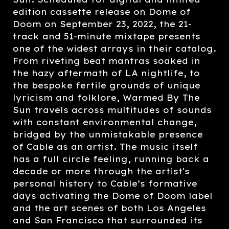
edition cassette release on Dome of
Doom on September 23, 2022, the 21-
track and 51-minute mixtape presents
one of the widest arrays in their catalog.
From riveting beat mantras soaked in
the hazy aftermath of LA nightlife, to
the bespoke fertile grounds of unique
lyricism and folklore, Warmed By The
Sun travels across multitudes of sounds
with constant environmental change,
bridged by the unmistakable presence
of Cable as an artist. The music itself
has a full circle feeling, running back a
decade or more through the artist's
personal history to Cable’s formative
days activating the Dome of Doom label
and the art scenes of both Los Angeles
and San Francisco that surrounded its