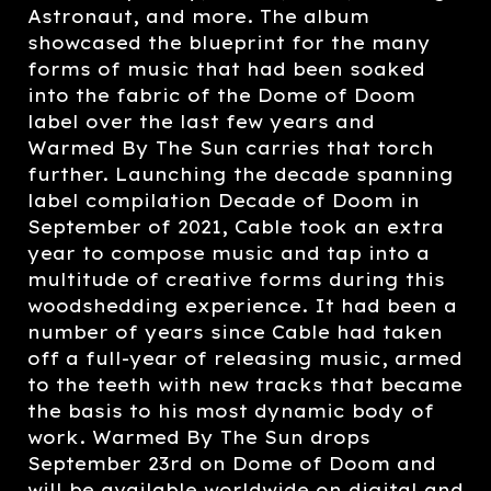
Astronaut, and more. The album
showcased the blueprint for the many
forms of music that had been soaked
into the fabric of the Dome of Doom
label over the last few years and
Warmed By The Sun carries that torch
further. Launching the decade spanning
label compilation Decade of Doom in
September of 2021, Cable took an extra
year to compose music and tap into a
multitude of creative forms during this
woodshedding experience. It had been a
number of years since Cable had taken
off a full-year of releasing music, armed
to the teeth with new tracks that became
the basis to his most dynamic body of
work. Warmed By The Sun drops
September 23rd on Dome of Doom and
will be available worldwide on digital and