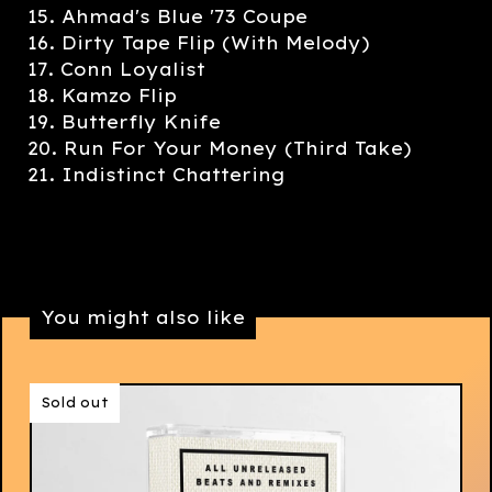
15. Ahmad's Blue '73 Coupe
16. Dirty Tape Flip (With Melody)
17. Conn Loyalist
18. Kamzo Flip
19. Butterfly Knife
20. Run For Your Money (Third Take)
21. Indistinct Chattering
You might also like
Sold out