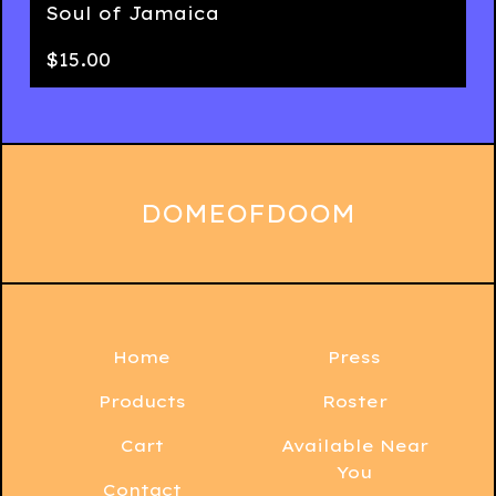
Soul of Jamaica
$
15.00
DOMEOFDOOM
Home
Press
Products
Roster
Cart
Available Near
You
Contact