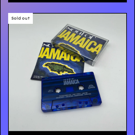
Sold out