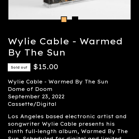
Wylie Cable - Warmed
By The Sun
$
15.00
Sold out
Wylie Cable - Warmed By The Sun
Dome of Doom
September 23, 2022
Cassette/Digital
Los Angeles based electronic artist and
songwriter Wylie Cable presents his
ninth full-length album, Warmed By The
Sun. Scheduled for digital and limited