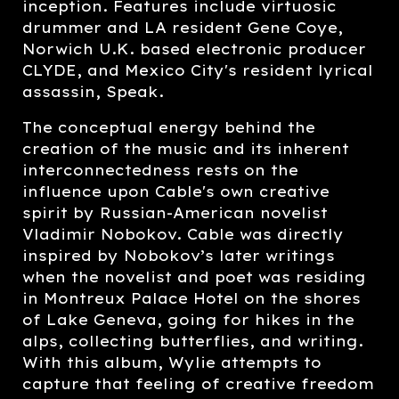
inception. Features include virtuosic
drummer and LA resident Gene Coye,
Norwich U.K. based electronic producer
CLYDE, and Mexico City's resident lyrical
assassin, Speak.
The conceptual energy behind the
creation of the music and its inherent
interconnectedness rests on the
influence upon Cable's own creative
spirit by Russian-American novelist
Vladimir Nobokov. Cable was directly
inspired by Nobokov’s later writings
when the novelist and poet was residing
in Montreux Palace Hotel on the shores
of Lake Geneva, going for hikes in the
alps, collecting butterflies, and writing.
With this album, Wylie attempts to
capture that feeling of creative freedom