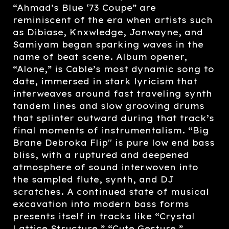
“Ahmad’s Blue ‘73 Coupe” are
reminiscent of the era when artists such
as Dibiase, Knxwledge, Jonwayne, and
Samiyam began sparking waves in the
name of beat scene. Album opener,
“Alone,” is Cable’s most dynamic song to
date, immersed in stark lyricism that
interweaves around fast traveling synth
tandem lines and slow grooving drums
that splinter outward during that track’s
final moments of instrumentalism. “Big
Brane Debroka Flip'' is pure low end bass
bliss, with a ruptured and deepened
atmosphere of sound interwoven into
the sampled flute, synth, and DJ
scratches. A continued state of musical
excavation into modern bass forms
presents itself in tracks like “Crystal
Lattice Structure,” “Cute Gesture,”