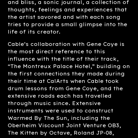
and bliss, a sonic journal, a collection of
thoughts, feelings and experiences that
the artist savored and with each song
tries to provide a small glimpse into the
life of its creator.
Cable’s collaboration with Gene Coye is
the most direct reference to this
influence with the title of their track,
“The Montreux Palace Hotel,” building on
the first connections they made during
their time at CalArts when Cable took
drum lessons from Gene Coye, and the
extensive roads each has travelled
through music since. Extensive
instruments were used to construct
Warmed By The Sun, including the
Oberheim Viscount Joint Venture OB3,
The Kitten by Octave, Roland JP-08,